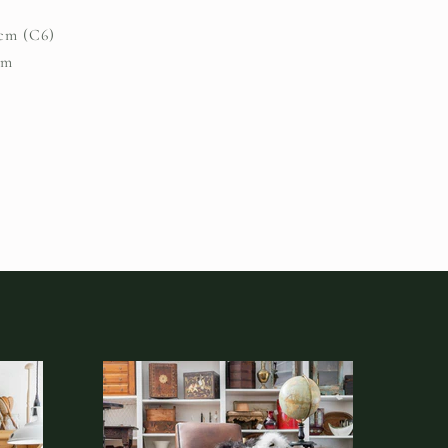
.2cm (C6)
um