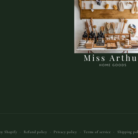
by Shopify
Refund policy
Privacy policy
Terms of service
Shipping pol