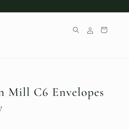
Log
Cart
in
 Mill C6 Envelopes
y