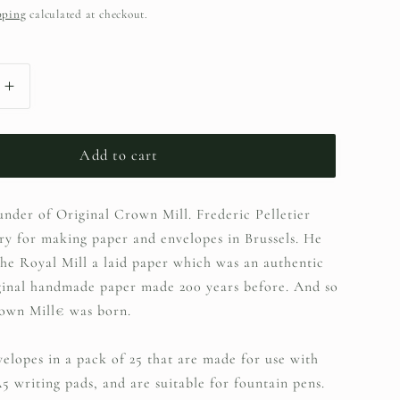
pping
calculated at checkout.
Increase
quantity
Add to cart
for
Crown
ounder of Original Crown Mill. Frederic Pelletier
Mill
ry for making paper and envelopes in Brussels. He
C6
he Royal Mill a laid paper which was an authentic
Envelopes
ginal handmade paper made 200 years before. And so
wn Mill€ was born.
-
Grey
velopes in a pack of 25 that are made for use with
5 writing pads, and are suitable for fountain pens.