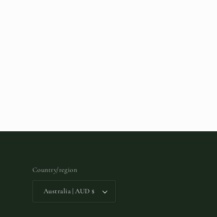
Country/region
Australia | AUD $