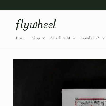
Skip to
content
Home
Shop
Brands A-M
Brands N-Z
Skip to
product
information