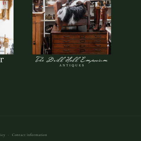
icy
Contact information