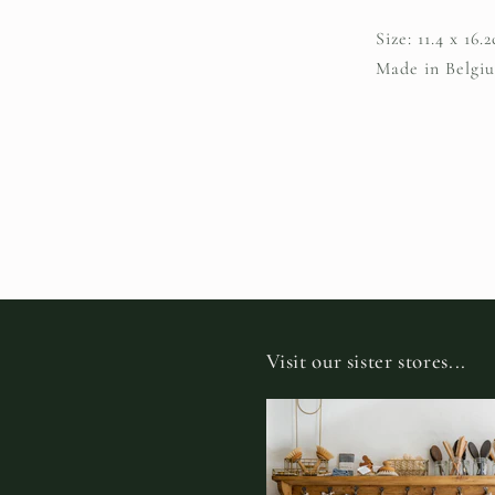
Size: 11.4 x 16
Made in Belgi
Visit our sister stores...