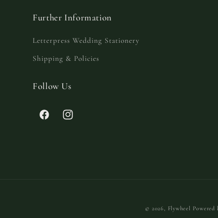
Further Information
Letterpress Wedding Stationery
Shipping & Policies
Follow Us
Facebook
Instagram
© 2026,
Flywheel
Powered 